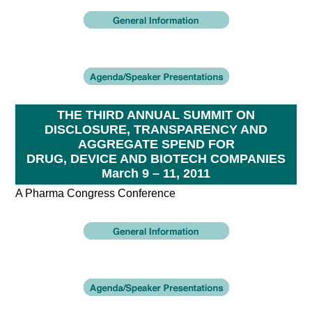
THE THIRD ANNUAL SUMMIT ON
DISCLOSURE, TRANSPARENCY AND
AGGREGATE SPEND FOR
DRUG, DEVICE AND BIOTECH COMPANIES
March 9 – 11, 2011
A Pharma Congress Conference