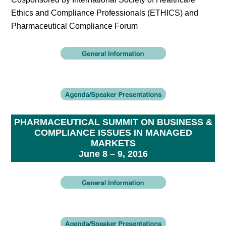
Ethics and Compliance Professionals (ETHICS) and
Pharmaceutical Compliance Forum
PHARMACEUTICAL SUMMIT ON BUSINESS &
COMPLIANCE ISSUES IN MANAGED
MARKETS
June 8 – 9, 2016