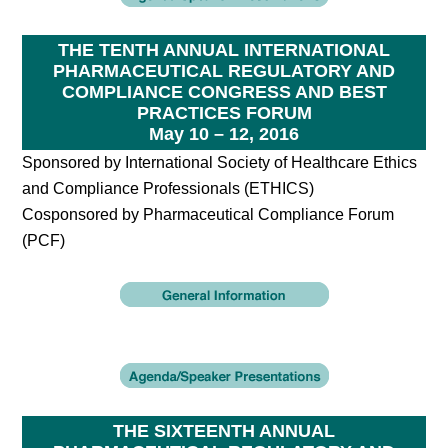
THE TENTH ANNUAL INTERNATIONAL
PHARMACEUTICAL REGULATORY AND
COMPLIANCE CONGRESS AND BEST
PRACTICES FORUM
May 10 – 12, 2016
Sponsored by International Society of Healthcare Ethics
and Compliance Professionals (ETHICS)
Cosponsored by Pharmaceutical Compliance Forum
(PCF)
THE SIXTEENTH ANNUAL