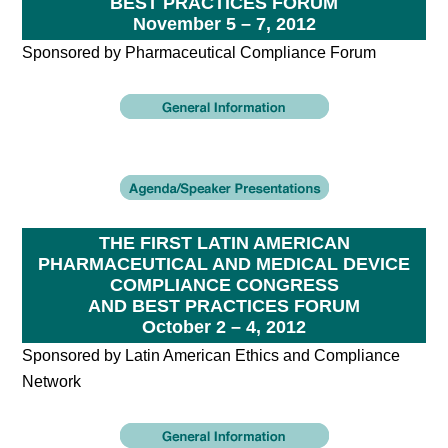
BEST PRACTICES FORUM
November 5 – 7, 2012
Sponsored by Pharmaceutical Compliance Forum
THE FIRST LATIN AMERICAN
PHARMACEUTICAL AND MEDICAL DEVICE
COMPLIANCE CONGRESS
AND BEST PRACTICES FORUM
October 2 – 4, 2012
Sponsored by Latin American Ethics and Compliance
Network