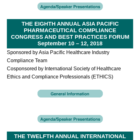
THE EIGHTH ANNUAL ASIA PACIFIC
PHARMACEUTICAL COMPLIANCE
CONGRESS AND BEST PRACTICES FORUM
September 10 – 12, 2018
Sponsored by Asia Pacific Healthcare Industry
Compliance Team
Cosponsored by International Society of Healthcare
Ethics and Compliance Professionals (ETHICS)
THE TWELFTH ANNUAL INTERNATIONAL