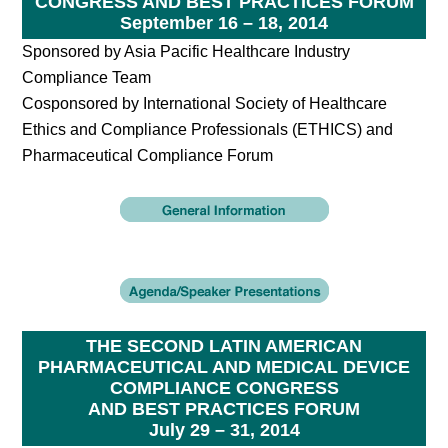
CONGRESS AND BEST PRACTICES FORUM
September 16 – 18, 2014
Sponsored by Asia Pacific Healthcare Industry
Compliance Team
Cosponsored by International Society of Healthcare
Ethics and Compliance Professionals (ETHICS) and
Pharmaceutical Compliance Forum
THE SECOND LATIN AMERICAN
PHARMACEUTICAL AND MEDICAL DEVICE
COMPLIANCE CONGRESS
AND BEST PRACTICES FORUM
July 29 – 31, 2014