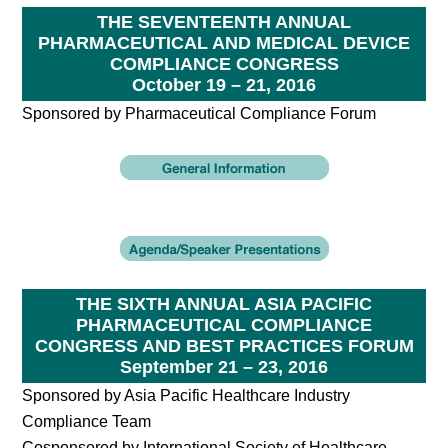
THE SEVENTEENTH ANNUAL
PHARMACEUTICAL AND MEDICAL DEVICE
COMPLIANCE CONGRESS
October 19 – 21, 2016
Sponsored by Pharmaceutical Compliance Forum
THE SIXTH ANNUAL ASIA PACIFIC
PHARMACEUTICAL COMPLIANCE
CONGRESS AND BEST PRACTICES FORUM
September 21 – 23, 2016
Sponsored by Asia Pacific Healthcare Industry
Compliance Team
Cosponsored by International Society of Healthcare