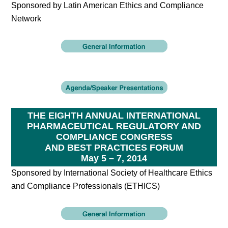
Sponsored by Latin American Ethics and Compliance
Network
THE EIGHTH ANNUAL INTERNATIONAL
PHARMACEUTICAL REGULATORY AND
COMPLIANCE CONGRESS
AND BEST PRACTICES FORUM
May 5 – 7, 2014
Sponsored by International Society of Healthcare Ethics
and Compliance Professionals (ETHICS)