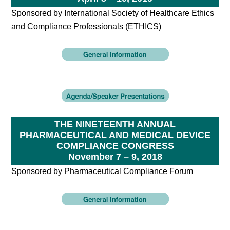
Sponsored by International Society of Healthcare Ethics
and Compliance Professionals (ETHICS)
THE NINETEENTH ANNUAL
PHARMACEUTICAL AND MEDICAL DEVICE
COMPLIANCE CONGRESS
November 7 – 9, 2018
Sponsored by Pharmaceutical Compliance Forum