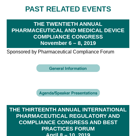
PAST RELATED EVENTS
THE TWENTIETH ANNUAL
PHARMACEUTICAL AND MEDICAL DEVICE
COMPLIANCE CONGRESS
November 6 – 8, 2019
Sponsored by Pharmaceutical Compliance Forum
THE THIRTEENTH ANNUAL INTERNATIONAL
PHARMACEUTICAL REGULATORY AND
COMPLIANCE CONGRESS AND BEST
PRACTICES FORUM
April 8 – 10, 2019