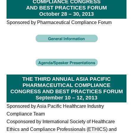
COMPLIANCE CONGRESS
AND BEST PRACTICES FORUM
October 28 – 30, 2013
Sponsored by Pharmaceutical Compliance Forum
THE THIRD ANNUAL ASIA PACIFIC
PHARMACEUTICAL COMPLIANCE
CONGRESS AND BEST PRACTICES FORUM
September 10 – 12, 2013
Sponsored by Asia Pacific Healthcare Industry
Compliance Team
Cosponsored by International Society of Healthcare
Ethics and Compliance Professionals (ETHICS) and