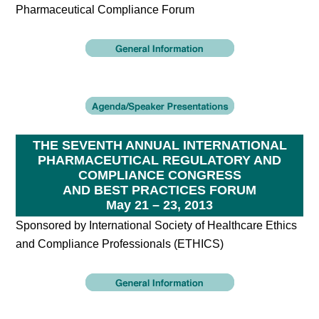
Pharmaceutical Compliance Forum
THE SEVENTH ANNUAL INTERNATIONAL
PHARMACEUTICAL REGULATORY AND
COMPLIANCE CONGRESS
AND BEST PRACTICES FORUM
May 21 – 23, 2013
Sponsored by International Society of Healthcare Ethics
and Compliance Professionals (ETHICS)