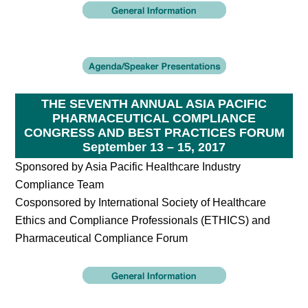
THE SEVENTH ANNUAL ASIA PACIFIC
PHARMACEUTICAL COMPLIANCE
CONGRESS AND BEST PRACTICES FORUM
September 13 – 15, 2017
Sponsored by Asia Pacific Healthcare Industry
Compliance Team
Cosponsored by International Society of Healthcare
Ethics and Compliance Professionals (ETHICS) and
Pharmaceutical Compliance Forum