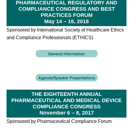
PHARMACEUTICAL REGULATORY AND
COMPLIANCE CONGRESS AND BEST
PRACTICES FORUM
May 14 – 16, 2018
Sponsored by International Society of Healthcare Ethics
and Compliance Professionals (ETHICS)
THE EIGHTEENTH ANNUAL
PHARMACEUTICAL AND MEDICAL DEVICE
COMPLIANCE CONGRESS
November 6 – 8, 2017
Sponsored by Pharmaceutical Compliance Forum