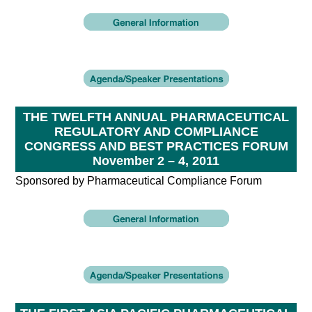
THE TWELFTH ANNUAL PHARMACEUTICAL
REGULATORY AND COMPLIANCE
CONGRESS AND BEST PRACTICES FORUM
November 2 – 4, 2011
Sponsored by Pharmaceutical Compliance Forum