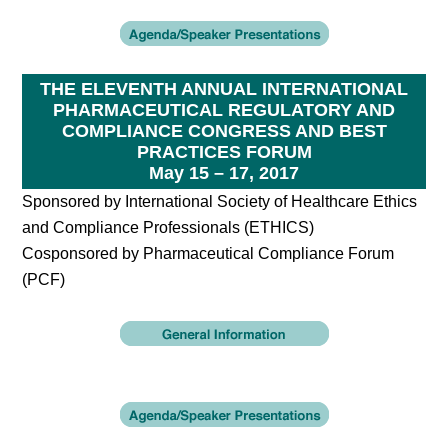
THE ELEVENTH ANNUAL INTERNATIONAL
PHARMACEUTICAL REGULATORY AND
COMPLIANCE CONGRESS AND BEST
PRACTICES FORUM
May 15 – 17, 2017
Sponsored by International Society of Healthcare Ethics
and Compliance Professionals (ETHICS)
Cosponsored by Pharmaceutical Compliance Forum
(PCF)