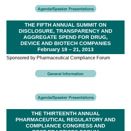
THE FIFTH ANNUAL SUMMIT ON
DISCLOSURE, TRANSPARENCY AND
AGGREGATE SPEND FOR DRUG,
DEVICE AND BIOTECH COMPANIES
February 19 – 21, 2013
Sponsored by Pharmaceutical Compliance Forum
THE THIRTEENTH ANNUAL
PHARMACEUTICAL REGULATORY AND
COMPLIANCE CONGRESS AND