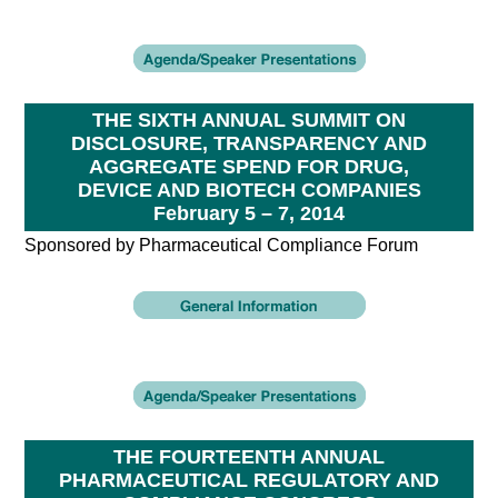
THE SIXTH ANNUAL SUMMIT ON
DISCLOSURE, TRANSPARENCY AND
AGGREGATE SPEND FOR DRUG,
DEVICE AND BIOTECH COMPANIES
February 5 – 7, 2014
Sponsored by Pharmaceutical Compliance Forum
THE FOURTEENTH ANNUAL
PHARMACEUTICAL REGULATORY AND