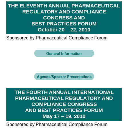
THE ELEVENTH ANNUAL PHARMACEUTICAL
REGULATORY AND COMPLIANCE
CONGRESS AND
BEST PRACTICES FORUM
October 20 – 22, 2010
Sponsored by Pharmaceutical Compliance Forum
THE FOURTH ANNUAL INTERNATIONAL
PHARMACEUTICAL REGULATORY AND
COMPLIANCE CONGRESS
AND BEST PRACTICES FORUM
May 17 – 19, 2010
Sponsored by Pharmaceutical Compliance Forum