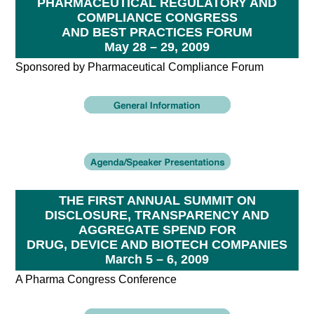
PHARMACEUTICAL REGULATORY AND
COMPLIANCE CONGRESS
AND BEST PRACTICES FORUM
May 28 – 29, 2009
Sponsored by Pharmaceutical Compliance Forum
THE FIRST ANNUAL SUMMIT ON
DISCLOSURE, TRANSPARENCY AND
AGGREGATE SPEND FOR
DRUG, DEVICE AND BIOTECH COMPANIES
March 5 – 6, 2009
A Pharma Congress Conference