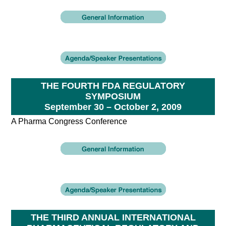
THE FOURTH FDA REGULATORY
SYMPOSIUM
September 30 – October 2, 2009
A Pharma Congress Conference
THE THIRD ANNUAL INTERNATIONAL