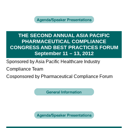
THE SECOND ANNUAL ASIA PACIFIC
PHARMACEUTICAL COMPLIANCE
CONGRESS AND BEST PRACTICES FORUM
September 11 – 13, 2012
Sponsored by Asia Pacific Healthcare Industry
Compliance Team
Cosponsored by Pharmaceutical Compliance Forum