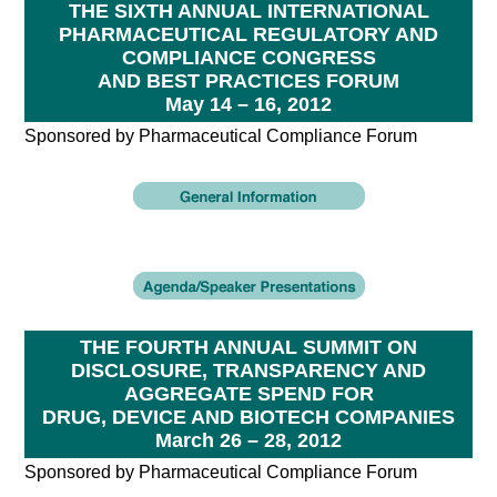
THE SIXTH ANNUAL INTERNATIONAL
PHARMACEUTICAL REGULATORY AND
COMPLIANCE CONGRESS
AND BEST PRACTICES FORUM
May 14 – 16, 2012
Sponsored by Pharmaceutical Compliance Forum
THE FOURTH ANNUAL SUMMIT ON
DISCLOSURE, TRANSPARENCY AND
AGGREGATE SPEND FOR
DRUG, DEVICE AND BIOTECH COMPANIES
March 26 – 28, 2012
Sponsored by Pharmaceutical Compliance Forum