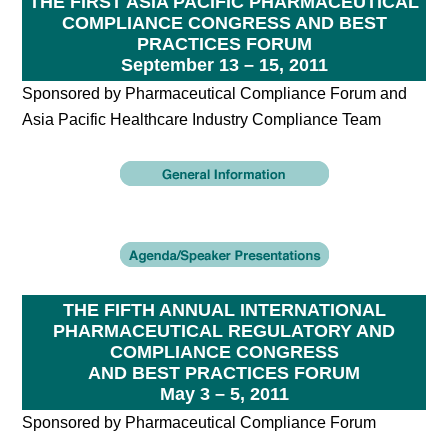
THE FIRST ASIA PACIFIC PHARMACEUTICAL
COMPLIANCE CONGRESS AND BEST
PRACTICES FORUM
September 13 – 15, 2011
Sponsored by Pharmaceutical Compliance Forum and
Asia Pacific Healthcare Industry Compliance Team
THE FIFTH ANNUAL INTERNATIONAL
PHARMACEUTICAL REGULATORY AND
COMPLIANCE CONGRESS
AND BEST PRACTICES FORUM
May 3 – 5, 2011
Sponsored by Pharmaceutical Compliance Forum