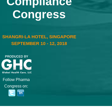
Compliance
Congress
SHANGRI-LA HOTEL, SINGAPORE
SEPTEMBER 10 - 12, 2018
Follow Pharma
Congress on: