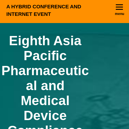
A HYBRID CONFERENCE AND
INTERNET EVENT
menu
Eighth Asia
Pacific
Pharmaceutic
al and
Medical
Device