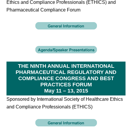
Ethics and Compliance Professionals (ETHICS) and
Pharmaceutical Compliance Forum
THE NINTH ANNUAL INTERNATIONAL
PHARMACEUTICAL REGULATORY AND
COMPLIANCE CONGRESS AND BEST
PRACTICES FORUM
May 11 – 13, 2015
Sponsored by International Society of Healthcare Ethics
and Compliance Professionals (ETHICS)