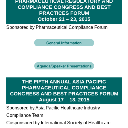
PHARMACEUTICAL REGULATORY AND
COMPLIANCE CONGRESS AND BEST
PRACTICES FORUM
October 21 – 23, 2015
Sponsored by Pharmaceutical Compliance Forum
THE FIFTH ANNUAL ASIA PACIFIC
PHARMACEUTICAL COMPLIANCE
CONGRESS AND BEST PRACTICES FORUM
August 17 – 18, 2015
Sponsored by Asia Pacific Healthcare Industry
Compliance Team
Cosponsored by International Society of Healthcare