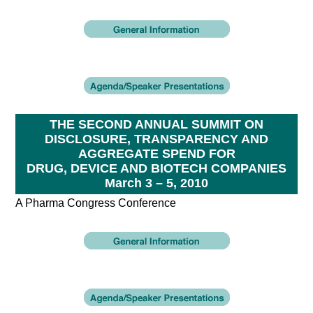
THE SECOND ANNUAL SUMMIT ON
DISCLOSURE, TRANSPARENCY AND
AGGREGATE SPEND FOR
DRUG, DEVICE AND BIOTECH COMPANIES
March 3 – 5, 2010
A Pharma Congress Conference