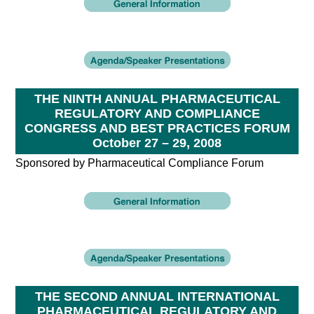
THE NINTH ANNUAL PHARMACEUTICAL
REGULATORY AND COMPLIANCE
CONGRESS AND BEST PRACTICES FORUM
October 27 – 29, 2008
Sponsored by Pharmaceutical Compliance Forum
THE SECOND ANNUAL INTERNATIONAL
PHARMACEUTICAL REGULATORY AND