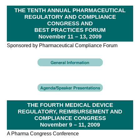
THE TENTH ANNUAL PHARMACEUTICAL
REGULATORY AND COMPLIANCE
CONGRESS AND
BEST PRACTICES FORUM
November 11 – 13, 2009
Sponsored by Pharmaceutical Compliance Forum
THE FOURTH MEDICAL DEVICE
REGULATORY, REIMBURSEMENT AND
COMPLIANCE CONGRESS
November 9 – 11, 2009
A Pharma Congress Conference