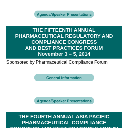
THE FIFTEENTH ANNUAL
PHARMACEUTICAL REGULATORY AND
COMPLIANCE CONGRESS
AND BEST PRACTICES FORUM
November 3 – 5, 2014
Sponsored by Pharmaceutical Compliance Forum
THE FOURTH ANNUAL ASIA PACIFIC
PHARMACEUTICAL COMPLIANCE